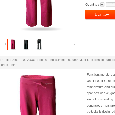
Quantity：
Buy now
e United States NOVOUS series spring, summer, autumn Multi-functional leisure t
isure clothing
Function: moisture a
Use FINOTEC fabrics,
temperature and humid
spandex weave, goo
kind of outstanding 
continuous moisture
buttocks is designed,