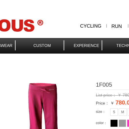
CYCLING
RUN
SWEAR
CUSTOM
EXPERIENCE
TECH
1F005
List price：
￥
780
780.
Price： ￥
size：
S
M
color：