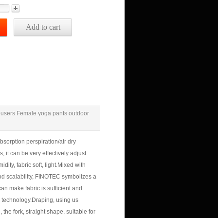
Add to cart
rousers Female yoga pants outdoor
bsorption perspiration/air dry
 it can be very effectively adjust
ity, fabric soft, light.
Mixed with
d scalability, FINOTEC symbolizes a
can make fabric is sufficient and
 technology.
Draping, using us
 the fork, straight shape, suitable for