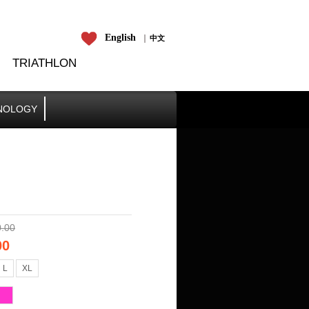
En
​glish
​​​​中文
TRIATHLON
NOLOGY
.00
00
L
XL