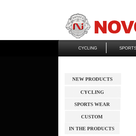
CYCLING
SPORT
NEW PRODUCTS
CYCLING
SPORTS WEAR
CUSTOM
IN THE PRODUCTS