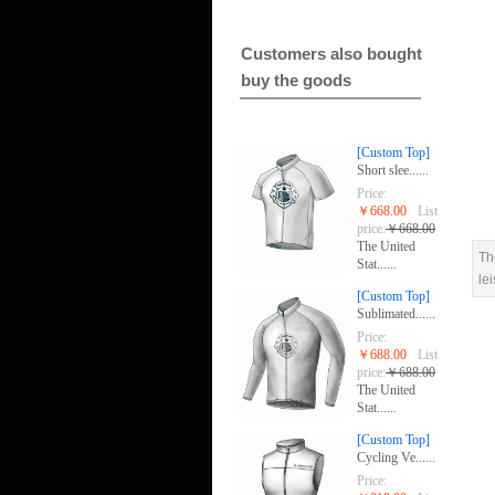
Customers also bought
buy the goods
[Custom Top]
Short slee......
Price:
￥668.00
List
price:
￥668.00
The United
Th
Stat......
le
[Custom Top]
Sublimated......
Price:
￥688.00
List
price:
￥688.00
The United
Stat......
[Custom Top]
Cycling Ve......
Price: