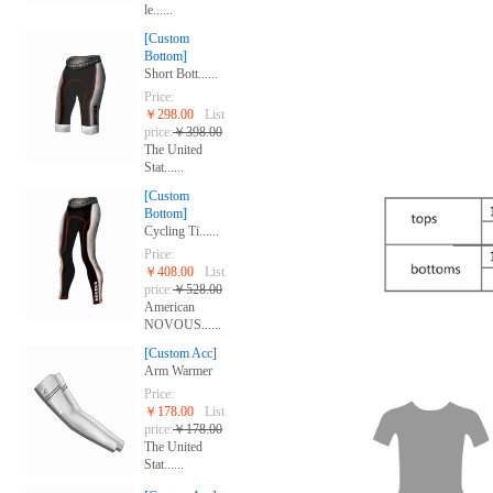
le......
[Custom
Bottom]
Short Bott......
Price:
￥298.00
List
price:
￥398.00
The United
Stat......
[Custom
Bottom]
Cycling Ti......
Price:
￥408.00
List
price:
￥528.00
American
NOVOUS......
[Custom Acc]
Arm Warmer
Price:
￥178.00
List
price:
￥178.00
The United
Stat......