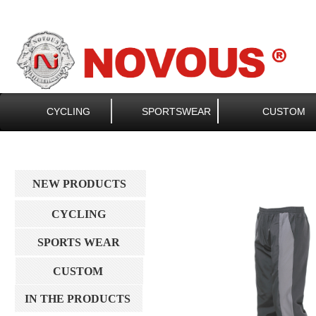
CYCLING
SPORTSWEAR
CUSTOM
NEW PRODUCTS
CYCLING
SPORTS WEAR
CUSTOM
IN THE PRODUCTS