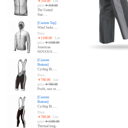
￥318.00
List
price:
￥318.00
The United
Stat......
[Custom Top]
Wind Jacke......
Price:
￥1108.00
List
price:
￥1108.00
American
NOVOUS......
[Custom
Bottom]
Cycling Bi......
Price:
￥780.00
List
price:
￥780.00
Profit, race or......
[Custom
Bottom]
Cycling Bi......
Price:
￥780.00
List
price:
￥1180.00
Thermal long-