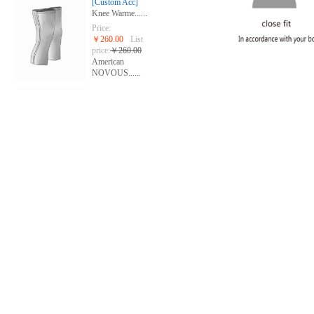
[Custom Acc]
Knee Warme......
Price:
￥260.00
List
price:
￥260.00
American
NOVOUS......
[Custom Acc]
Gloves
Price:
￥268.00
List
price:
￥280.00
American
NOVOUS......
[group custom]
Short slee......
Price:
￥668.00
List
price:
￥668.00
The United
Stat......
[group custom]
Sublimated......
Price:
￥688.00
List