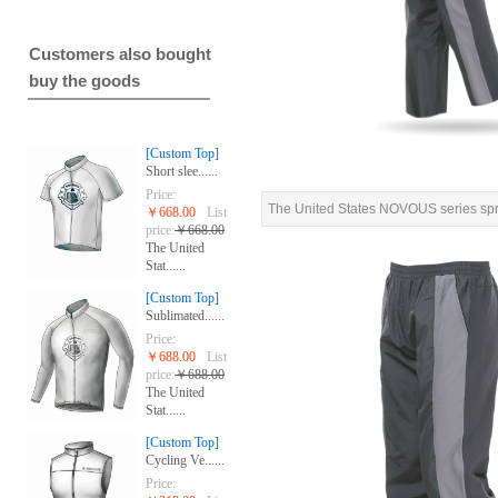
Customers also bought
buy the goods
[Custom Top]
Short slee......
Price:
The United States NOVOUS series spri
￥668.00
List
price:
￥668.00
The United
Stat......
[Custom Top]
Sublimated......
Price:
￥688.00
List
price:
￥688.00
The United
Stat......
[Custom Top]
Cycling Ve......
Price: