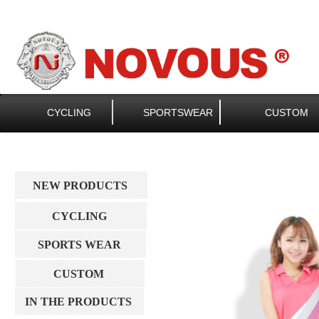
CYCLING
SPORTSWEAR
CUSTOM
NEW PRODUCTS
CYCLING
SPORTS WEAR
CUSTOM
IN THE PRODUCTS