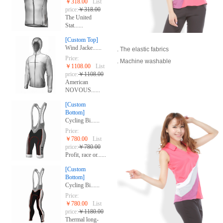
￥318.00
List
price:
￥318.00
The United
Stat......
[Custom Top]
Wind Jacke......
. The elastic fabrics
Price:
. Machine washable
￥1108.00
List
price:
￥1108.00
American
NOVOUS......
[Custom
Bottom]
Cycling Bi......
Price:
￥780.00
List
price:
￥780.00
Profit, race or......
[Custom
Bottom]
Cycling Bi......
Price:
￥780.00
List
price:
￥1180.00
Thermal long-