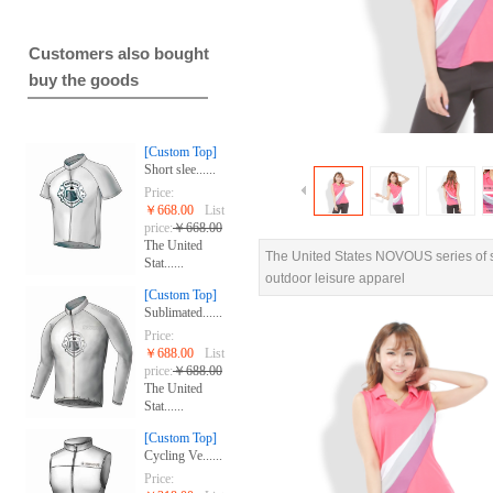
Customers also bought
buy the goods
[Custom Top]
Short slee......
Price:
￥668.00
List
price:
￥668.00
The United
The United States NOVOUS series of sp
Stat......
outdoor leisure apparel
[Custom Top]
Sublimated......
Price:
￥688.00
List
price:
￥688.00
The United
Stat......
[Custom Top]
Cycling Ve......
Price: