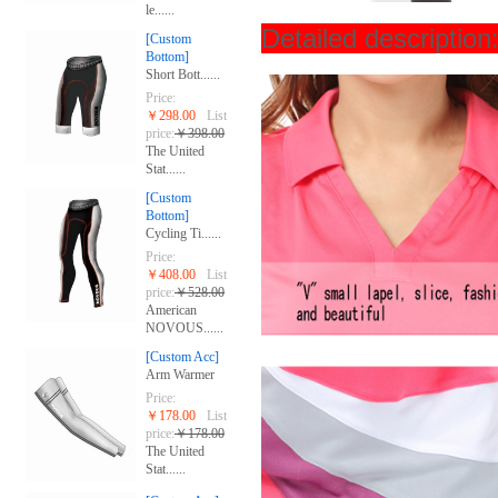
le......
Detailed descript
[Custom
Bottom]
Short Bott......
Price:
￥298.00
List
price:
￥398.00
The United
Stat......
[Custom
Bottom]
Cycling Ti......
Price:
￥408.00
List
price:
￥528.00
American
NOVOUS......
[Custom Acc]
Arm Warmer
Price:
￥178.00
List
price:
￥178.00
The United
Stat......