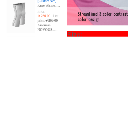
[Custom Acc]
Knee Warme......
Price:
￥260.00
List
price:
￥260.00
American
NOVOUS......
Si
[Custom Acc]
Gloves
Price:
￥268.00
List
price:
￥280.00
American
NOVOUS......
[group custom]
Short slee......
Price:
￥668.00
List
price:
￥668.00
The United
Stat......
[group custom]
Sublimated......
Price:
￥688.00
List