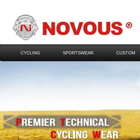
CYCLING
SPORTSWEAR
CUSTOM