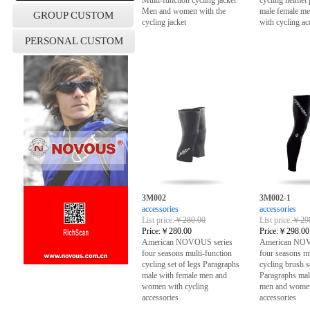
Multi-function cycling jacket
cycling helmet
Men and women with the
male female m
GROUP CUSTOM
cycling jacket
with cycling ac
PERSONAL CUSTOM
3M002
3M002-1
accessories
accessories
List price:
￥280.00
List price:
￥298
Price:
￥280.00
Price:
￥298.00
American NOVOUS series
American NOV
four seasons multi-function
four seasons mu
cycling set of legs Paragraphs
cycling brush s
male with female men and
Paragraphs mal
women with cycling
men and women
accessories
accessories