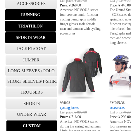
List price:
￥280.00
List price:
￥558
ACCESSORIES
Price:
￥268.00
Price:
￥446.00
American NOVOUS series
The United S
RUNNING
four seasons multi-function
- SGE series du
cycling paragraphs middle
spring and aut
finger gloves male female
function cyclin
TRIATHLON
men and women with cycling
micro brush lo
accessories
Paragraphs mal
SPORTS WEAR
men and women
long sleeves
JACKET/COAT
JUMPER
LONG SLEEVES / POLO
SHORT SLEEVES/T-SHIRT
TROUSERS
9M003
3M005-36
SHORTS
cycling jacket
accessories
List price:
￥890.00
List price:
￥298
UNDER WEAR
Price:
￥718.00
Price:
￥298.00
American NOVOUS series
American NOV
CUSTOM
during the spring and autumn
four seasons mu