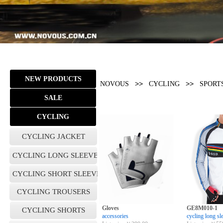
NEW PRODUCTS
>>
>>
NOVOUS
CYCLING
SPORT
SALE
CYCLING
CYCLING JACKET
CYCLING LONG SLEEVE
CYCLING SHORT SLEEVES
CYCLING TROUSERS
Gloves
GE8M010-1
CYCLING SHORTS
accessories
cycling long sl